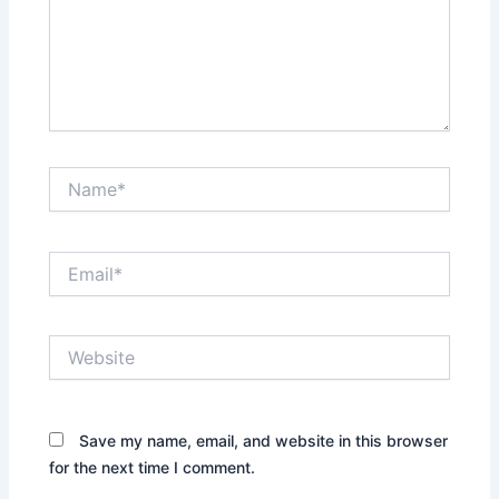
Name*
Email*
Website
Save my name, email, and website in this browser
for the next time I comment.