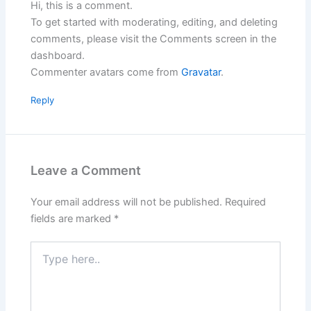
Hi, this is a comment.
To get started with moderating, editing, and deleting
comments, please visit the Comments screen in the
dashboard.
Commenter avatars come from
Gravatar
.
Reply
Leave a Comment
Your email address will not be published.
Required
fields are marked
*
Type
here..