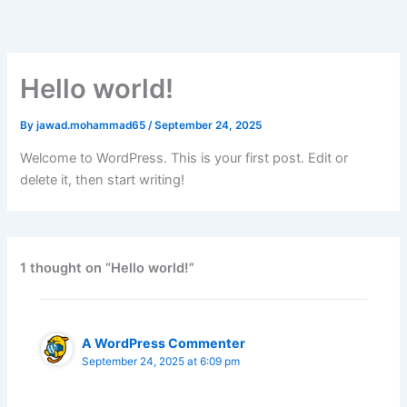
Skip
to
content
Hello world!
By
jawad.mohammad65
/
September 24, 2025
Welcome to WordPress. This is your first post. Edit or
delete it, then start writing!
1 thought on “Hello world!”
A WordPress Commenter
September 24, 2025 at 6:09 pm